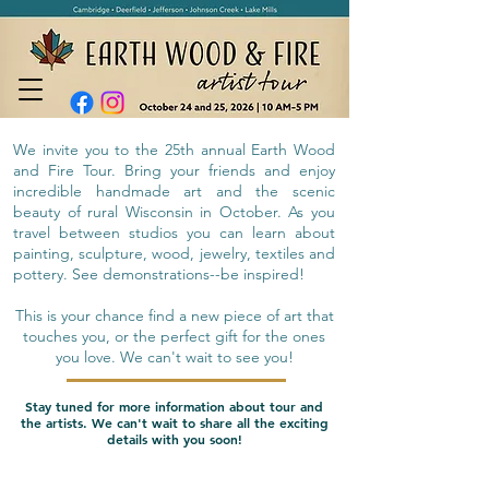
We invite you to the 25th annual Earth Wood
and Fire Tour. Bring your friends and enjoy
incredible handmade art and the scenic
beauty of rural Wisconsin in October. As you
travel between studios you can learn about
painting, sculpture, wood, jewelry, textiles and
pottery. See demonstrations--be inspired!
This is your chance find a new piece of art that
touches you, or the perfect gift for the ones
you love. We can't wait to see you!
Stay tuned for more information about tour and
the artists. We can't wait to share all the exciting
details with you soon!